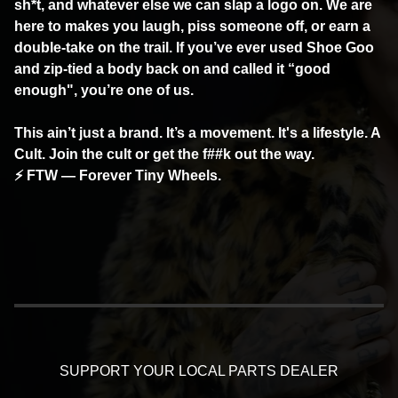
sh*t, and whatever else we can slap a logo on. We are
here to makes you laugh, piss someone off, or earn a
double-take on the trail. If you’ve ever used Shoe Goo
and zip-tied a body back on and called it “good
enough", you’re one of us.
This ain’t just a brand. It’s a movement. It's a lifestyle. A
Cult. Join the cult or get the f##k out the way.
⚡ FTW — Forever Tiny Wheels.
SUPPORT YOUR LOCAL PARTS DEALER