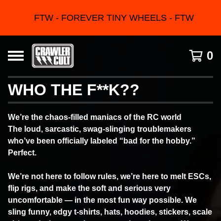
FTW - FOREVER TINY WHEELS - FTW
0
WHO THE F**K??
We’re the chaos-filled maniacs of the RC world
The loud, sarcastic, swag-slinging troublemakers
who’ve been officially labeled “bad for the hobby.”
Perfect.
We’re not here to follow rules, we’re here to melt ESCs,
flip rigs, and make the soft and serious very
uncomfortable — in the most fun way possible. We
sling funny, edgy t-shirts, hats, hoodies, stickers, scale